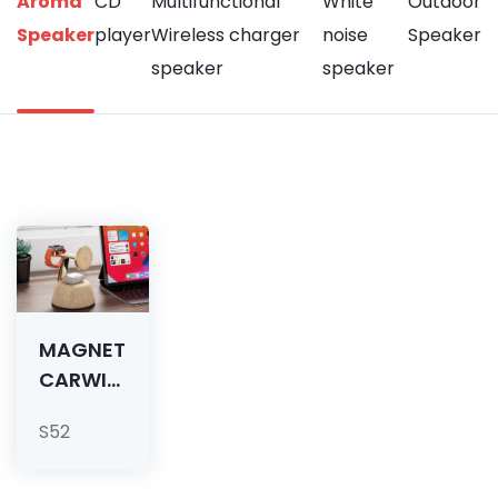
Aroma
CD
Multifunctional
White
Outdoor
Speaker
player
Wireless charger
noise
Speaker
speaker
speaker
MAGNETIC
CARWIRELESS
CHARGER
S52