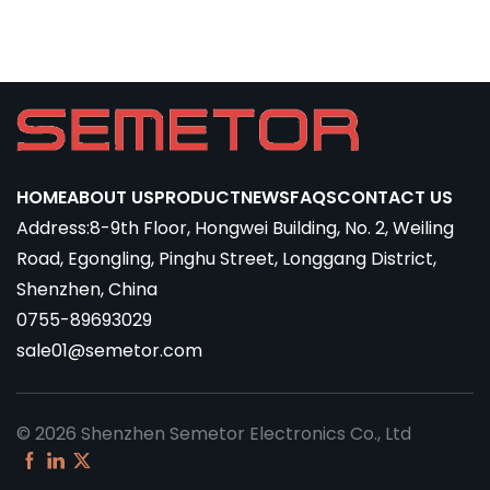
HOME
ABOUT US
PRODUCT
NEWS
FAQS
CONTACT US
Address:8-9th Floor, Hongwei Building, No. 2, Weiling
Road, Egongling, Pinghu Street, Longgang District,
Shenzhen, China
0755-89693029
sale01@semetor.com
© 2026 Shenzhen Semetor Electronics Co., Ltd