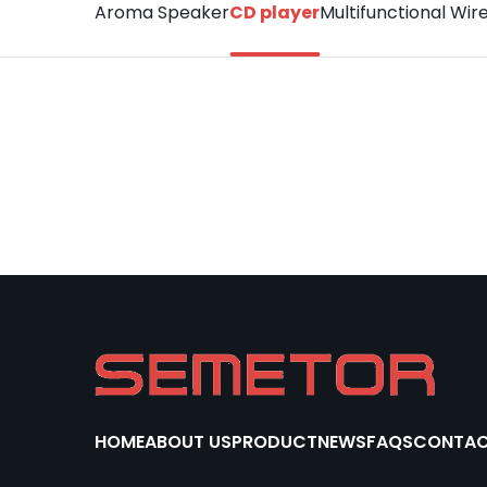
Aroma Speaker
CD player
Multifunctional Wir
HOME
ABOUT US
PRODUCT
NEWS
FAQS
CONTAC