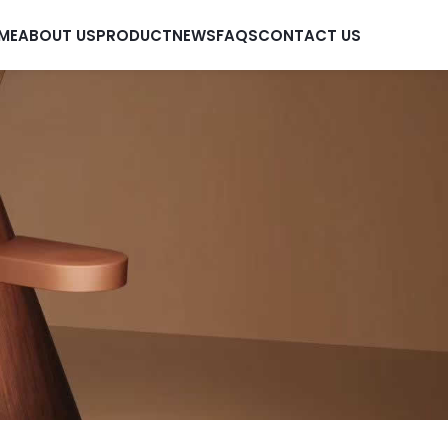
ME
ABOUT US
PRODUCT
NEWS
FAQS
CONTACT US