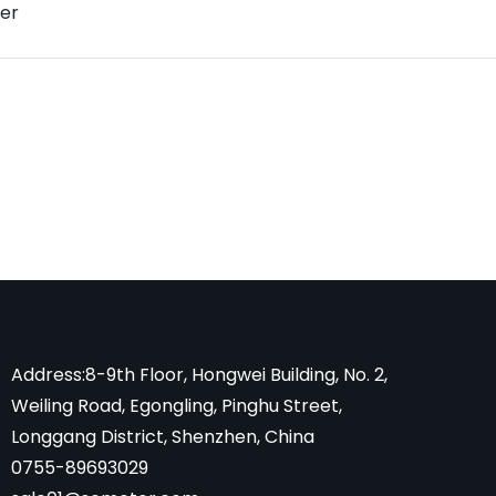
er
Address:8-9th Floor, Hongwei Building, No. 2,
Weiling Road, Egongling, Pinghu Street,
Longgang District, Shenzhen, China
0755-89693029