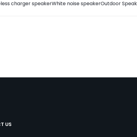
eless charger speaker
White noise speaker
Outdoor Speak
T US